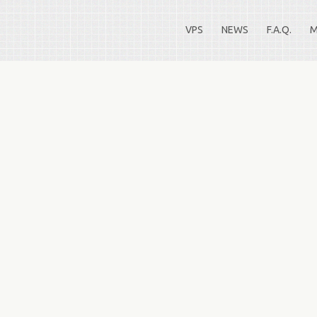
VPS
NEWS
F.A.Q.
M