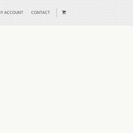
Y ACCOUNT
CONTACT