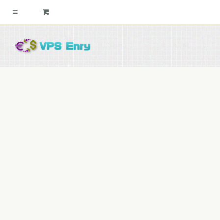
slider2c
By
david
27th December 2015